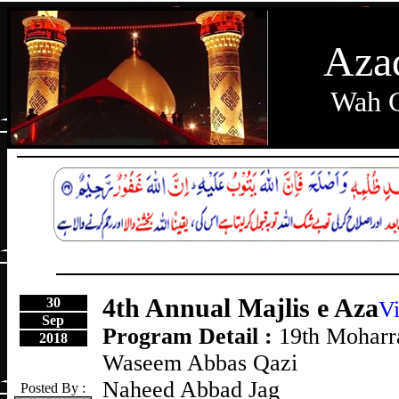
Aza
Wah C
4th Annual Majlis e Aza
30
Vi
Sep
Program Detail :
19th Mohar
2018
Waseem Abbas Qazi
Naheed Abbad Jag
Posted By :