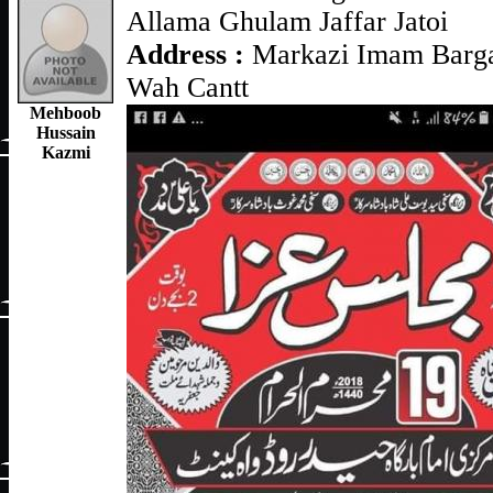
Allama Ghulam Jaffar Jatoi
Address :
Markazi Imam Barga
Wah Cantt
Mehboob
Hussain
Kazmi