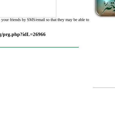
o your friends by SMS/email so that they may be able to
rg/prg.php?idL=26966