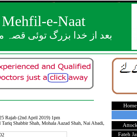
Mehfil-e-Naat
ز خدا بزرگ توئی قصہ مختصر
Home
25 Rajab (2nd April 2019) 1pm
 Tariq Shabbir Shah, Mohala Aazad Shah, Nai Abadi,
Attoc
Fateh J