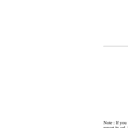
Note : If you
report its ur