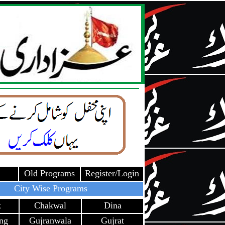
Old Programs
Register/Login
City Wise Programs
k
Chakwal
Dina
ang
Gujranwala
Gujrat