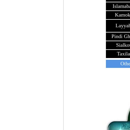
Islamab
Kamok
Layya
Pindi G
Sialko
Taxila
Othe