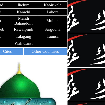
ad
Jhelum
Kabirwala
i
Karachi
Lahore
Mandi
h
Multan
Bahauddin
heb
Rawalpindi
Sargodha
t
Talagang
Taunsa
Wah Cantt
r Cites
Other Countries