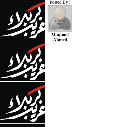
Posted By :
Maqbool
Ahmed