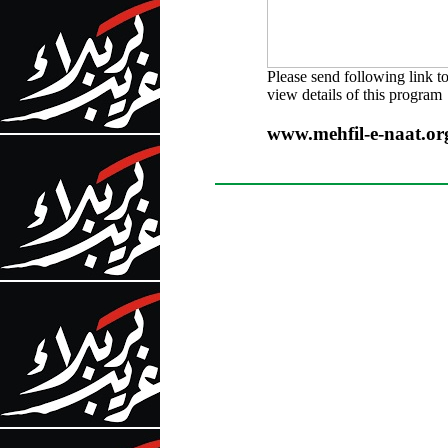
Please send following link t
view details of this program
www.mehfil-e-naat.o