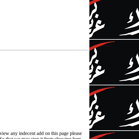
 view any indecent add on this page please
l. So that we may stop it from showing here.