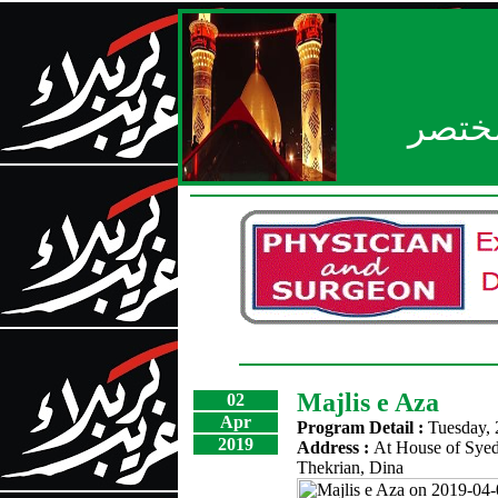
بعد ا
Majlis e Aza
02
Apr
Program Detail :
Tuesday, 
2019
Address :
At House of Syed
Thekrian, Dina