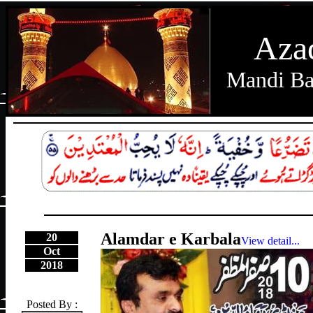
Aza
Mandi Ba
Alamdar e Karbala
20
View detail...
Oct
2018
Posted By :