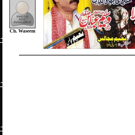
Ch. Waseem