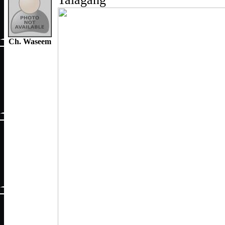
Ch. Waseem