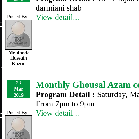
darmiani shab
View detail...
Posted By :
Mehboob
Hussain
Kazmi
Monthly Ghousal Azam c
23
Mar
Program Detail :
Saturday, M
2019
From 7pm to 9pm
View detail...
Posted By :