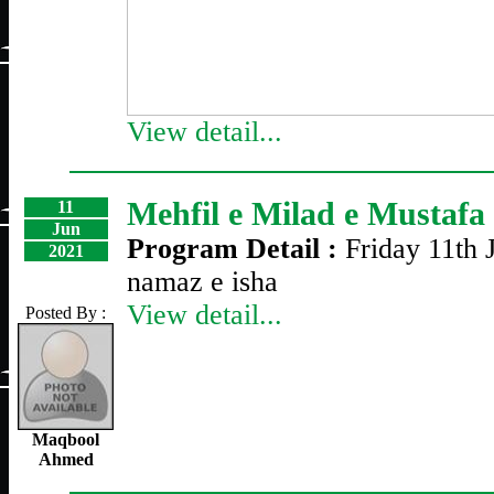
View detail...
Mehfil e Milad e Mustafa
11
Jun
Program Detail :
Friday 11th 
2021
namaz e isha
View detail...
Posted By :
Maqbool
Ahmed