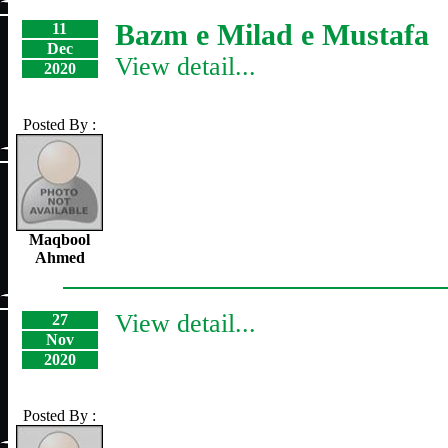
Bazm e Milad e Mustafa
11
Dec
View detail...
2020
Posted By :
Maqbool
Ahmed
View detail...
27
Nov
2020
Posted By :