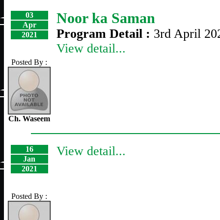
Noor ka Saman
03
Apr
Program Detail :
3rd April 20
2021
View detail...
Posted By :
Ch. Waseem
View detail...
16
Jan
2021
Posted By :