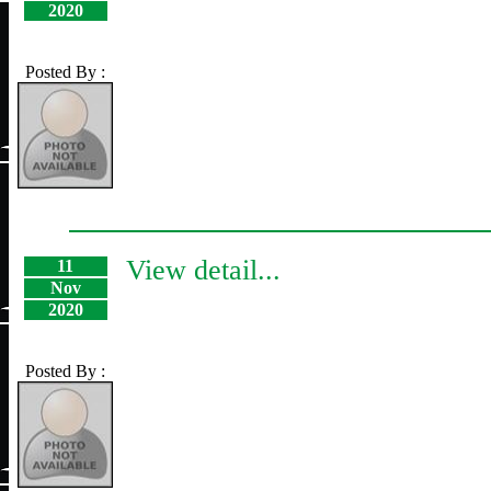
2020
Posted By :
View detail...
11
Nov
2020
Posted By :