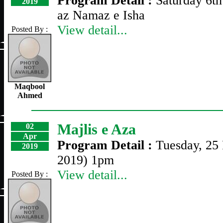
Program Detail :
Saturday 6th
2019
az Namaz e Isha
View detail...
Posted By :
Maqbool
Ahmed
Majlis e Aza
02
Apr
Program Detail :
Tuesday, 25 
2019
2019) 1pm
View detail...
Posted By :