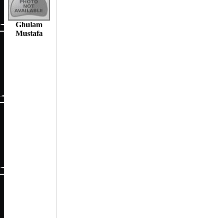
Ghulam
Mustafa