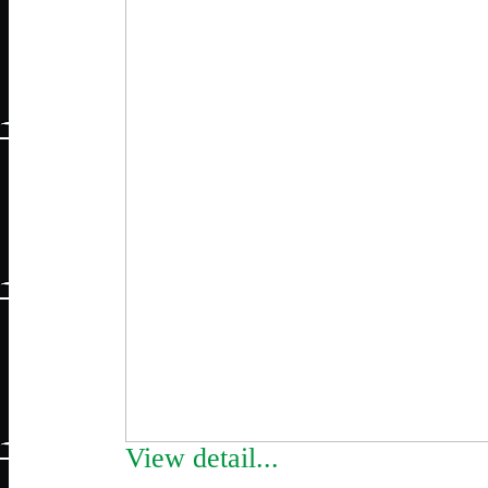
View detail...