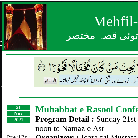
Mehfil
بعد از خدا بزرگ
Muhabbat e Rasool Confe
21
Nov
Program Detail :
Sunday 21st
2021
noon to Namaz e Asr
Organizers :
Idara tul Mustafa
Posted By :