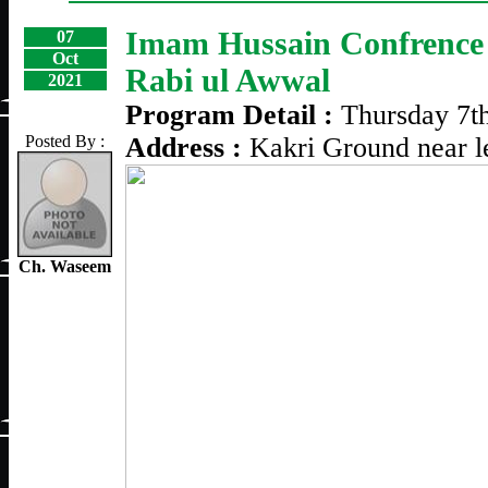
Imam Hussain Confrence 
07
Oct
Rabi ul Awwal
2021
Program Detail :
Thursday 7t
Posted By :
Address :
Kakri Ground near l
Ch. Waseem