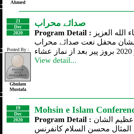
Ahmed
صدائے محراب
21
Dec
Program Detail :
ان شاء الله 
2020
عظیم الشان محفل نعت صدائ
Posted By :
View detail...
Ghulam
Mustafa
Mohsin e Islam Conferen
19
Dec
Program Detail :
تیسری سالا
2020
فقید المثال محسن السلام کان