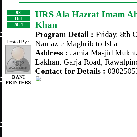
URS Ala Hazrat Imam A
08
Oct
Khan
2021
Program Detail :
Friday, 8th 
Posted By :
Namaz e Maghrib to Isha
Address :
Jamia Masjid Mukhta
Lakhan, Garja Road, Rawalpin
Contact for Details :
0302505
DANI
PRINTERS