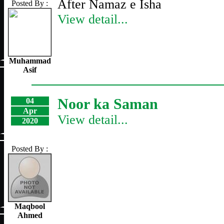
After Namaz e Isha
Posted By :
View detail...
Muhammad
Asif
Noor ka Saman
04
Apr
View detail...
2020
Posted By :
Maqbool
Ahmed