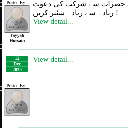
تمام پنجتنی حضرات سے شرک
Posted By :
زیادہ سے زیادہ شئیر کریں !
View detail...
Tayyab
Hussain
View detail...
12
Dec
2020
Posted By :