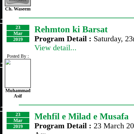
Ch. Waseem
Rehmton ki Barsat
23
Mar
Program Detail :
Saturday, 2
2019
View detail...
Posted By :
Muhammad
Asif
Mehfil e Milad e Musafa
23
Mar
Program Detail :
23 March 20
2019