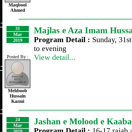
Maqbool
Ahmed
Majlas e Aza Imam Huss
31
Mar
Program Detail :
Sunday, 31s
2019
to evening
View detail...
Posted By :
Mehboob
Hussain
Kazmi
Jashan e Molood e Kaaba
24
Mar
Program Detail :
16-17 rajab 
2019