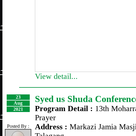
View detail...
Syed us Shuda Conferenc
23
Aug
Program Detail :
13th Moharr
2021
Prayer
Address :
Markazi Jamia Masji
Posted By :
Talagang