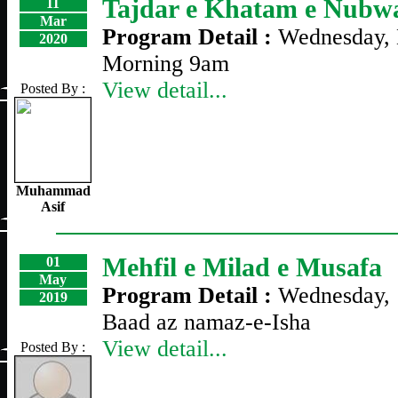
Tajdar e Khatam e Nubwa
11
Mar
Program Detail :
Wednesday, 
2020
Morning 9am
View detail...
Posted By :
Muhammad
Asif
Mehfil e Milad e Musafa
01
May
Program Detail :
Wednesday, 
2019
Baad az namaz-e-Isha
View detail...
Posted By :