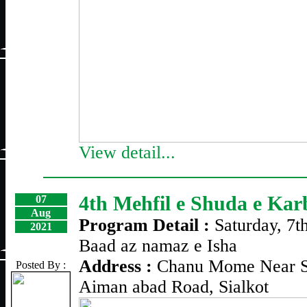
View detail...
4th Mehfil e Shuda e Kar
07
Aug
Program Detail :
Saturday, 7t
2021
Baad az namaz e Isha
Address :
Chanu Mome Near S
Posted By :
Aiman abad Road, Sialkot