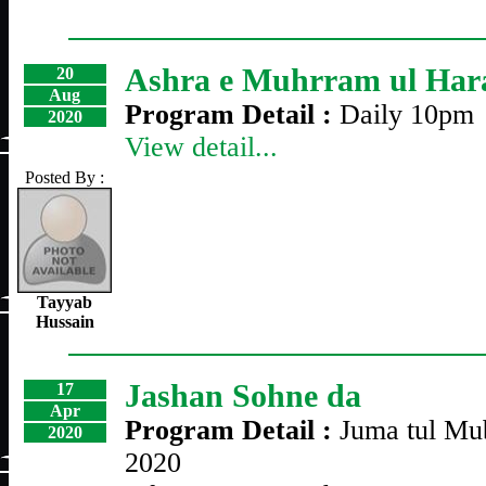
Ashra e Muhrram ul Ha
20
Aug
Program Detail :
Daily 10pm
2020
View detail...
Posted By :
Tayyab
Hussain
Jashan Sohne da
17
Apr
Program Detail :
Juma tul Mub
2020
2020