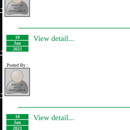
View detail...
10
Jan
2021
Posted By :
View detail...
10
Jan
2021