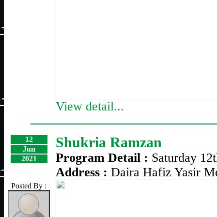
View detail...
Shukria Ramzan
12
Jun
Program Detail :
Saturday 12
2021
Address :
Daira Hafiz Yasir 
Posted By :