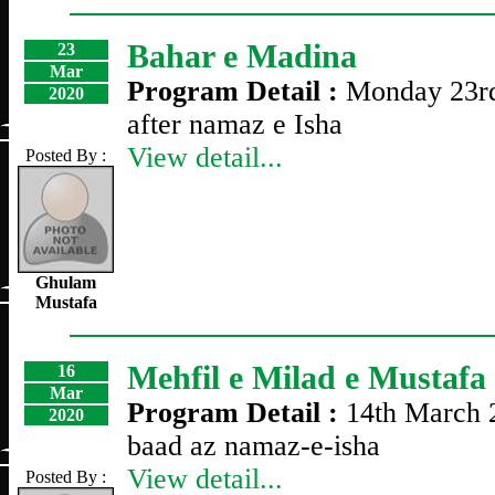
Bahar e Madina
23
Mar
Program Detail :
Monday 23r
2020
after namaz e Isha
View detail...
Posted By :
Ghulam
Mustafa
Mehfil e Milad e Mustafa
16
Mar
Program Detail :
14th March 
2020
baad az namaz-e-isha
View detail...
Posted By :