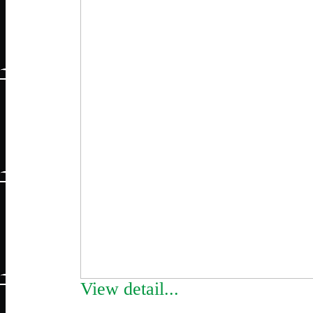
View detail...