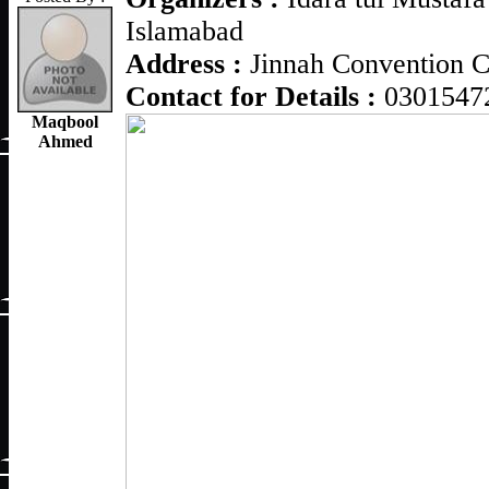
Islamabad
Address :
Jinnah Convention C
Contact for Details :
0301547
Maqbool
Ahmed