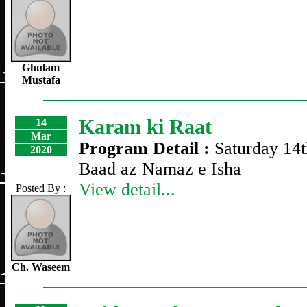
Ghulam
Mustafa
Karam ki Raat
14
Mar
Program Detail :
Saturday 14
2020
Baad az Namaz e Isha
View detail...
Posted By :
Ch. Waseem