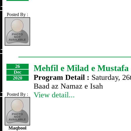
Posted By :
Mehfil e Milad e Mustafa
26
Dec
Program Detail :
Saturday, 2
2020
Baad az Namaz e Isah
View detail...
Posted By :
Maqbool