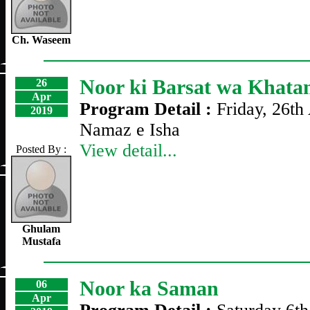
Ch. Waseem
Noor ki Barsat wa Khat
26
Apr
Program Detail :
Friday, 26th
2019
Namaz e Isha
View detail...
Posted By :
Ghulam
Mustafa
Noor ka Saman
06
Apr