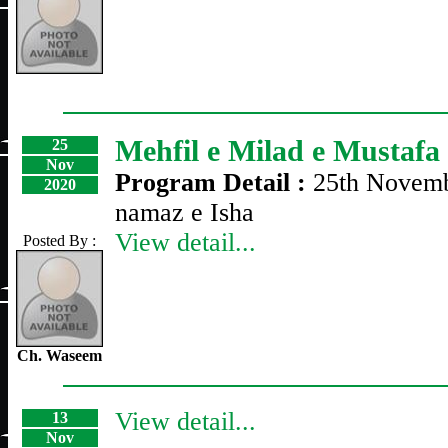
Mehfil e Milad e Mustafa
25
Nov
Program Detail :
25th Novemb
2020
namaz e Isha
View detail...
Posted By :
Ch. Waseem
View detail...
13
Nov