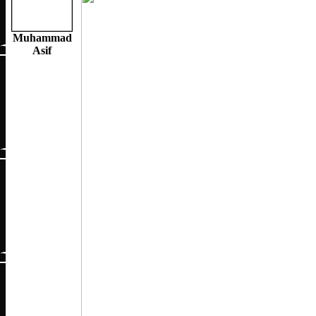
Muhammad
Asif