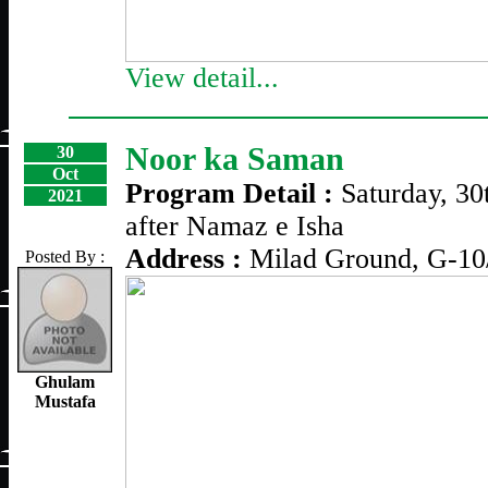
View detail...
Noor ka Saman
30
Oct
Program Detail :
Saturday, 30
2021
after Namaz e Isha
Address :
Milad Ground, G-10
Posted By :
Ghulam
Mustafa