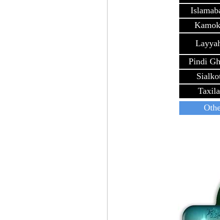
Islamab
Kamok
Layya
Pindi G
Sialko
Taxila
Othe