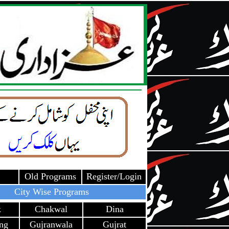
Old Programs
Register/Login
City Wise Programs
k
Chakwal
Dina
ang
Gujranwala
Gujrat