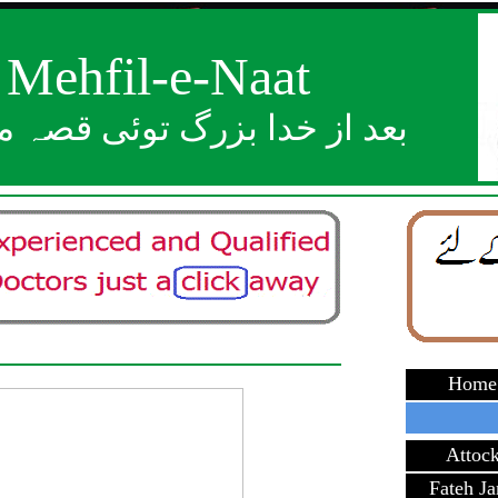
Mehfil-e-Naat
ز خدا بزرگ توئی قصہ مختصر
Home
Attoc
Fateh J