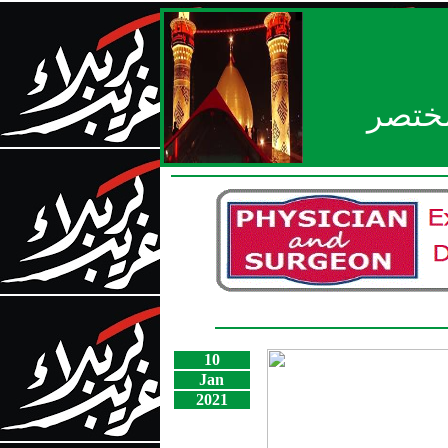
بعد ا
10
Jan
2021