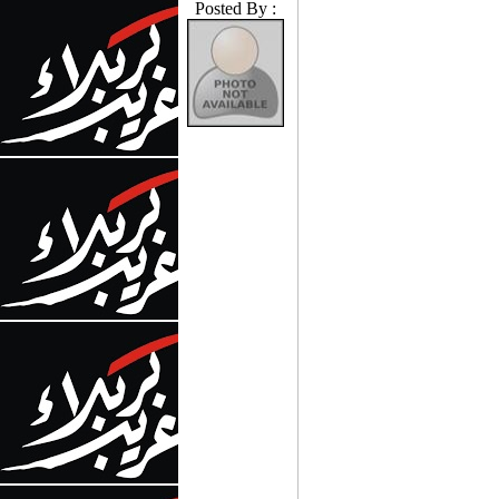
Posted By :