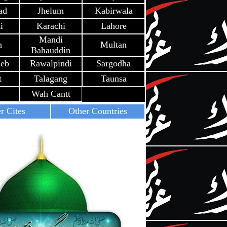
ad
Jhelum
Kabirwala
i
Karachi
Lahore
Mandi
h
Multan
Bahauddin
heb
Rawalpindi
Sargodha
t
Talagang
Taunsa
Wah Cantt
r Cites
Other Countries