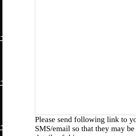
Please send following link to y
SMS/email so that they may be 