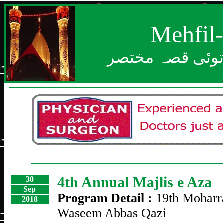
Mehfil
بعد از خدا بزرگ
4th Annual Majlis e Aza
30
Sep
Program Detail :
19th Mohar
2018
Waseem Abbas Qazi