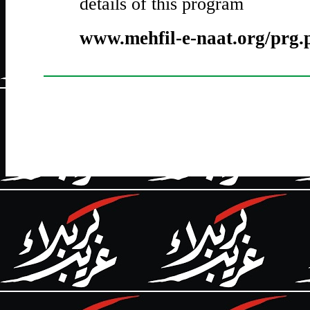
details of this program
www.mehfil-e-naat.org/prg