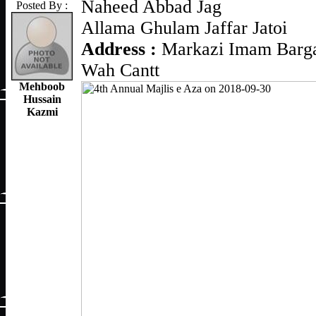
Naheed Abbad Jag
Posted By :
Allama Ghulam Jaffar Jatoi
Address :
Markazi Imam Barga
Wah Cantt
Mehboob
Hussain
Kazmi